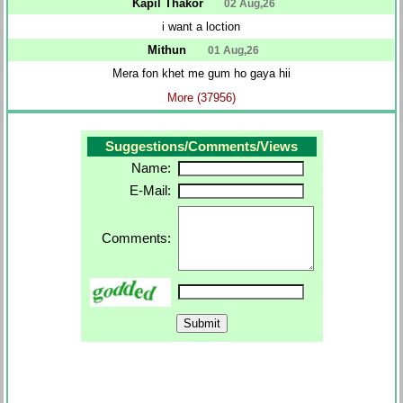
Kapil Thakor
02 Aug,26
i want a loction
Mithun
01 Aug,26
Mera fon khet me gum ho gaya hii
More (37956)
Suggestions/Comments/Views
Name:
E-Mail:
Comments: