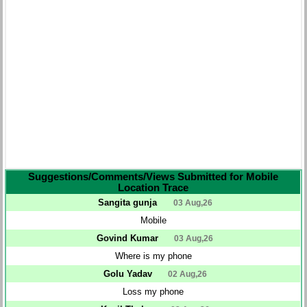
Suggestions/Comments/Views Submitted for Mobile
Location Trace
Sangita gunja
03 Aug,26
Mobile
Govind Kumar
03 Aug,26
Where is my phone
Golu Yadav
02 Aug,26
Loss my phone