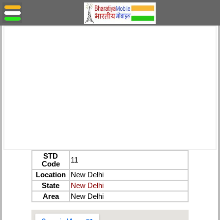
STD
11
Code
Location
New Delhi
State
New Delhi
Area
New Delhi