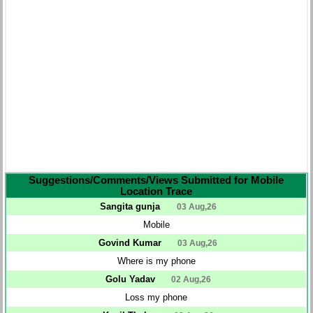
Suggestions/Comments/Views Submitted for Mobile
Location Trace
Sangita gunja
03 Aug,26
Mobile
Govind Kumar
03 Aug,26
Where is my phone
Golu Yadav
02 Aug,26
Loss my phone