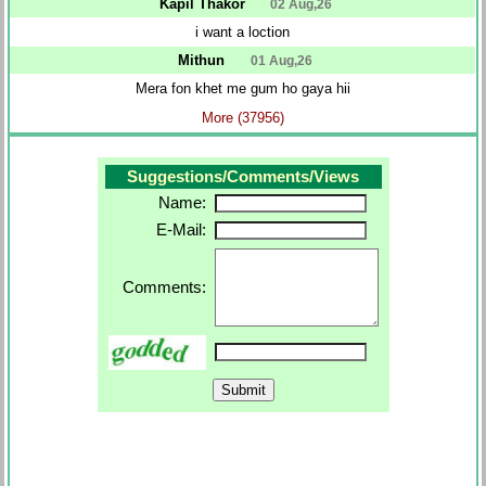
Kapil Thakor
02 Aug,26
i want a loction
Mithun
01 Aug,26
Mera fon khet me gum ho gaya hii
More (37956)
Suggestions/Comments/Views
Name:
E-Mail:
Comments: