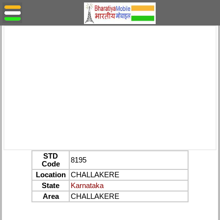
STD
8195
Code
Location
CHALLAKERE
State
Karnataka
Area
CHALLAKERE