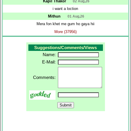
Kapil Thakor
02 Aug,26
i want a loction
Mithun
01 Aug,26
Mera fon khet me gum ho gaya hii
More (37956)
Suggestions/Comments/Views
Name:
E-Mail:
Comments: