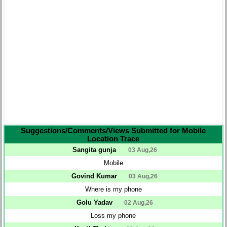
Suggestions/Comments/Views Submitted for Mobile
Location Trace
Sangita gunja
03 Aug,26
Mobile
Govind Kumar
03 Aug,26
Where is my phone
Golu Yadav
02 Aug,26
Loss my phone