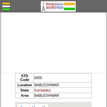
STD
8355
Code
Location
BABLESHWAR
State
Karnataka
Area
BABLESHWAR