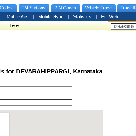
Codes
FM Stations
PIN Codes
Vehicle Trace
Trace I
|
Mobile Ads
|
Mobile Gyan
|
Statistics
|
For Web
here
ils for DEVARAHIPPARGI, Karnataka