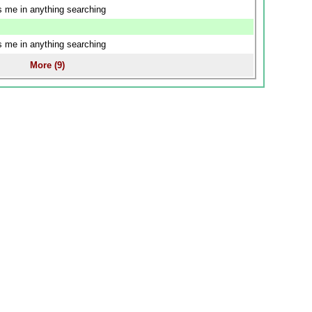
us me in anything searching
us me in anything searching
More (9)