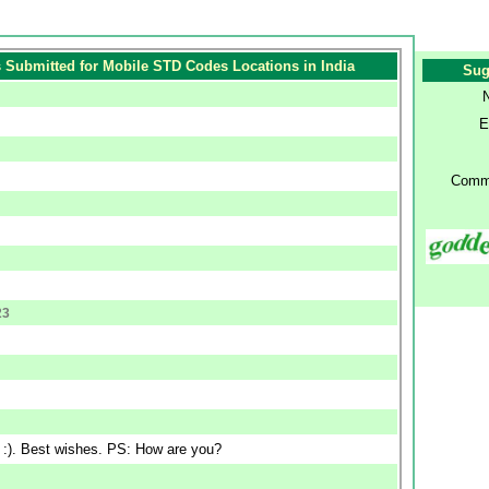
Submitted for Mobile STD Codes Locations in India
Sug
E
Comm
23
n :). Best wishes. PS: How are you?