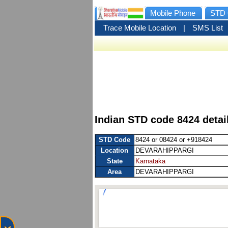
Mobile Phone
STD 
Trace Mobile Location
|
SMS List
Indian STD code 8424 deta
STD Code
8424 or 08424 or +918424
Location
DEVARAHIPPARGI
State
Karnataka
Area
DEVARAHIPPARGI