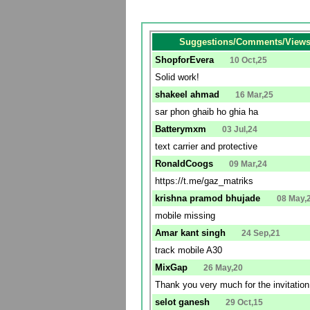
Suggestions/Comments/Views 
ShopforEvera
10 Oct,25
Solid work!
shakeel ahmad
16 Mar,25
sar phon ghaib ho ghia ha
Batterymxm
03 Jul,24
text carrier and protective
RonaldCoogs
09 Mar,24
https://t.me/gaz_matriks
krishna pramod bhujade
08 May,
mobile missing
Amar kant singh
24 Sep,21
track mobile A30
MixGap
26 May,20
Thank you very much for the invitatio
selot ganesh
29 Oct,15