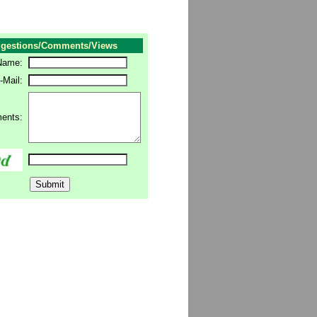
gestions/Comments/Views
Name:
-Mail:
ents: