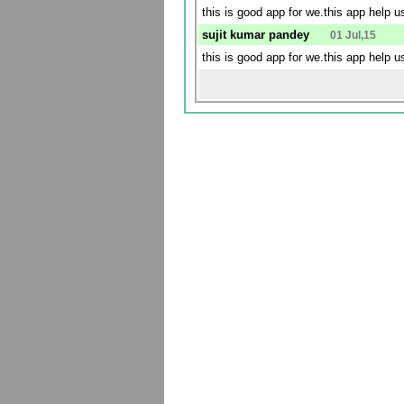
this is good app for we.this app help 
sujit kumar pandey
01 Jul,15
this is good app for we.this app help 