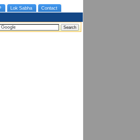
P
Lok Sabha
Contact