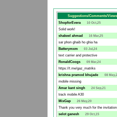
Suggestions/Comments/Views 
ShopforEvera
10 Oct,25
Solid work!
shakeel ahmad
16 Mar,25
sar phon ghaib ho ghia ha
Batterymxm
03 Jul,24
text carrier and protective
RonaldCoogs
09 Mar,24
https://t.me/gaz_matriks
krishna pramod bhujade
08 May,
mobile missing
Amar kant singh
24 Sep,21
track mobile A30
MixGap
26 May,20
Thank you very much for the invitatio
selot ganesh
29 Oct,15