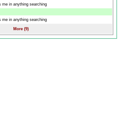
us me in anything searching
us me in anything searching
More (9)