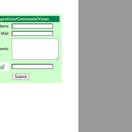
gestions/Comments/Views
Name:
-Mail:
ents: