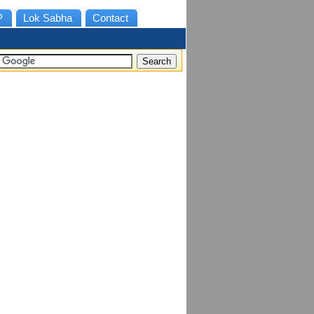
P
Lok Sabha
Contact