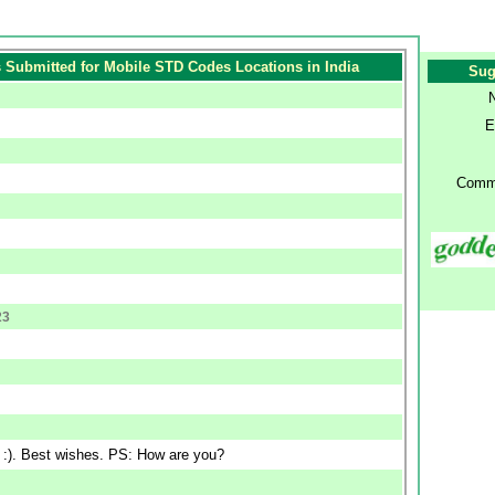
Submitted for Mobile STD Codes Locations in India
Sug
E
Comm
23
n :). Best wishes. PS: How are you?