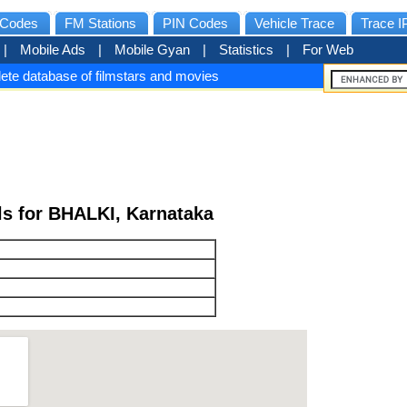
Codes
FM Stations
PIN Codes
Vehicle Trace
Trace I
|
Mobile Ads
|
Mobile Gyan
|
Statistics
|
For Web
ete database of filmstars and movies
ls for BHALKI, Karnataka