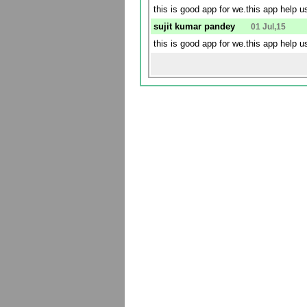
this is good app for we.this app help 
sujit kumar pandey
01 Jul,15
this is good app for we.this app help 