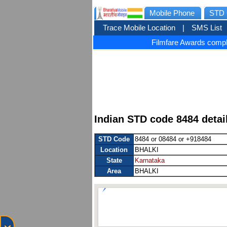
Mobile Phone
STD 
Trace Mobile Location
|
SMS List
Filmfare Awards compl
Indian STD code 8484 detai
STD Code
8484 or 08484 or +918484
Location
BHALKI
State
Karnataka
Area
BHALKI