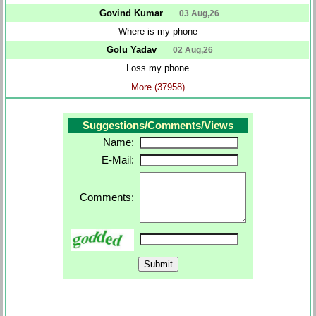
Govind Kumar
03 Aug,26
Where is my phone
Golu Yadav
02 Aug,26
Loss my phone
More (37958)
Suggestions/Comments/Views
Name:
E-Mail:
Comments: