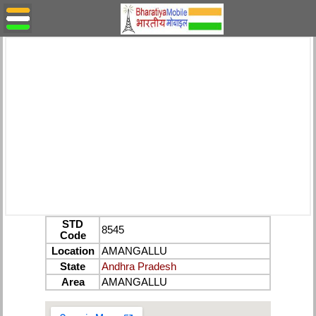
STD
8545
Code
Location
AMANGALLU
State
Andhra Pradesh
Area
AMANGALLU