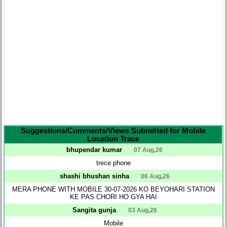
Suggestions/Comments/Views Submitted for Mobile
Location Trace
bhupendar kumar
07 Aug,26
trece phone
shashi bhushan sinha
06 Aug,26
MERA PHONE WITH MOBILE 30-07-2026 KO BEYOHARI STATION
KE PAS CHORI HO GYA HAI
Sangita gunja
03 Aug,26
Mobile